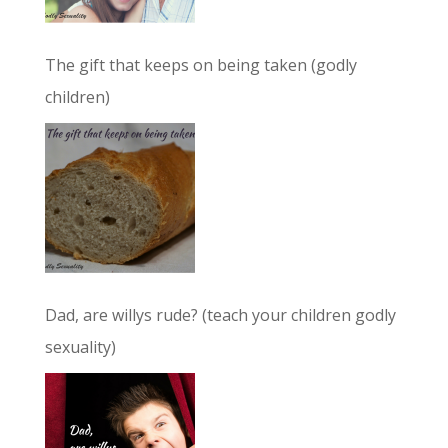
The gift that keeps on being taken (godly
children)
Dad, are willys rude? (teach your children godly
sexuality)