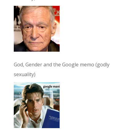
God, Gender and the Google memo (godly
sexuality)