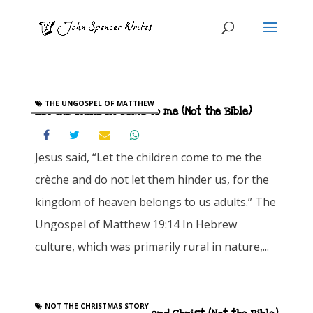
THE UNGOSPEL OF MATTHEW
Let the children come to me (Not the Bible)
Jesus said, “Let the children come to me the
crèche and do not let them hinder us, for the
kingdom of heaven belongs to us adults.” The
Ungospel of Matthew 19:14 In Hebrew
culture, which was primarily rural in nature,...
NOT THE CHRISTMAS STORY