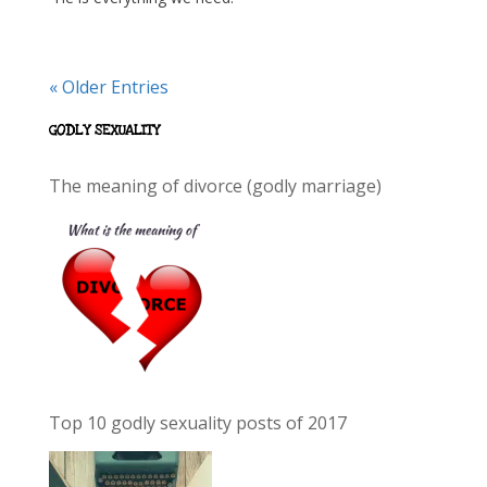
« Older Entries
GODLY SEXUALITY
The meaning of divorce (godly marriage)
Top 10 godly sexuality posts of 2017