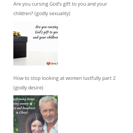
Are you cursing God’s gift to you and your
children? (godly sexuality)
How to stop looking at women lustfully part 2
(godly desire)