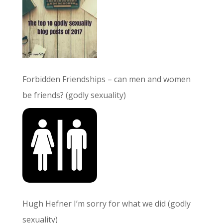
Forbidden Friendships – can men and women
be friends? (godly sexuality)
Hugh Hefner I’m sorry for what we did (godly
sexuality)