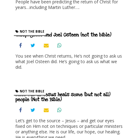
People have been predicting the return of Christ for
years…including Martin Luther….
NOT THE BIBLE
Sheep, goats and Joel Osteen (not the bible)
You see when Christ returns, He’s not going to ask us
what Joel Osteen did. He’s going to ask us what we
did.
NOT THE BIBLE
Matt 4:23-25 Jesus heals some (but not all)
people (Not the Bible)
Let’s get to the source – Jesus – and get our eyes
fixed on Him not on techniques or particular ministers
or anything else. He is our life, our hope, our healing.
He is everything we need.