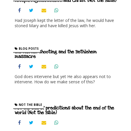
Joseph, righteousness and Christ (Not the Bible)
Had Joseph kept the letter of the law, he would have
stoned Mary and have killed Jesus with her.
BLOG POSTS
The Florida shooting and the Bethlehem
massacre
God does intervene but yet He also appears not to
intervene. How do we make sense of this?
NOT THE BIBLE
Not the end of predictions about the end of the
world (Not the Bible)