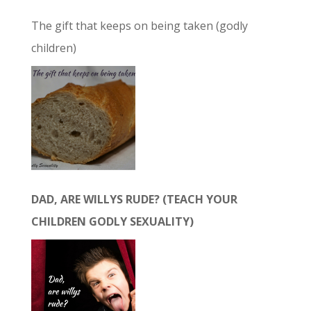
The gift that keeps on being taken (godly
children)
DAD, ARE WILLYS RUDE? (TEACH YOUR
CHILDREN GODLY SEXUALITY)