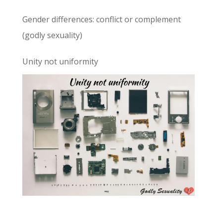
Gender differences: conflict or complement
(godly sexuality)
Unity not uniformity