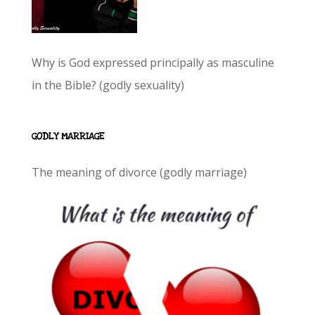
Why is God expressed principally as masculine
in the Bible? (godly sexuality)
GODLY MARRIAGE
The meaning of divorce (godly marriage)