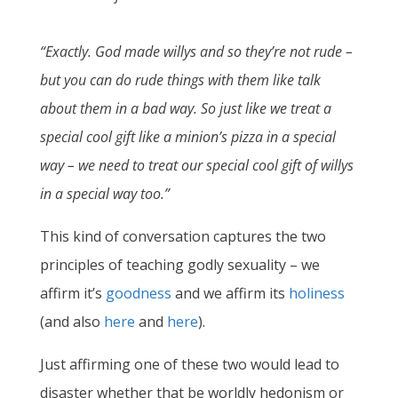
“Exactly. God made willys and so they’re not rude –
but you can do rude things with them like talk
about them in a bad way. So just like we treat a
special cool gift like a minion’s pizza in a special
way – we need to treat our special cool gift of willys
in a special way too.”
This kind of conversation captures the two
principles of teaching godly sexuality – we
affirm it’s
goodness
and we affirm its
holiness
(and also
here
and
here
).
Just affirming one of these two would lead to
disaster whether that be worldly hedonism or