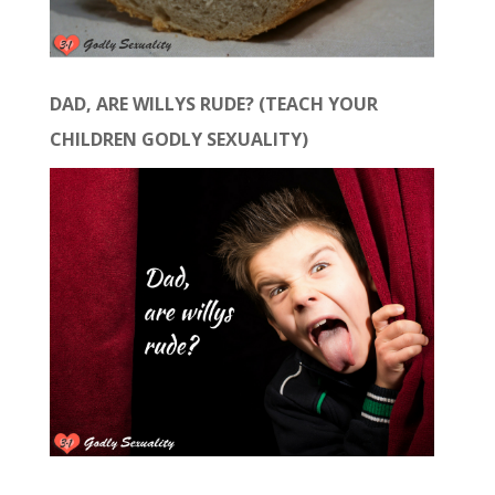
DAD, ARE WILLYS RUDE? (TEACH YOUR
CHILDREN GODLY SEXUALITY)