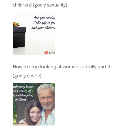
children? (godly sexuality)
How to stop looking at women lustfully part 2
(godly desire)