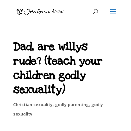
Dad, are willys
rude? (teach your
children godly
sexuality)
Christian sexuality
,
godly parenting
,
godly
sexuality