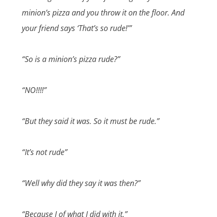
minion’s pizza and you throw it on the floor. And
your friend says ‘That’s so rude!’”
“So is a minion’s pizza rude?”
“NO!!!!”
“But they said it was. So it must be rude.”
“It’s not rude”
“Well why did they say it was then?”
“Because I of what I did with it.”