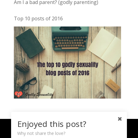
Am I a bad parent? (godly parenting)
Top 10 posts of 2016
Enjoyed this post?
Home
About
Sign Up
Contact
Why not share the love?