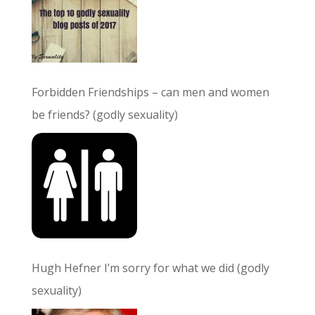
Forbidden Friendships – can men and women
be friends? (godly sexuality)
Hugh Hefner I’m sorry for what we did (godly
sexuality)