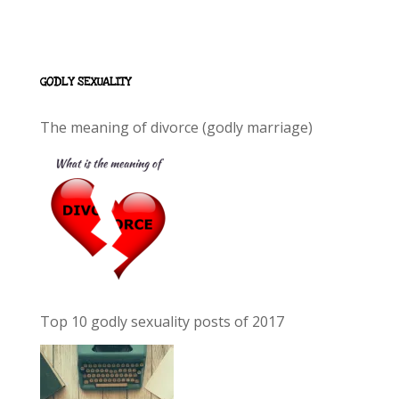
GODLY SEXUALITY
The meaning of divorce (godly marriage)
Top 10 godly sexuality posts of 2017