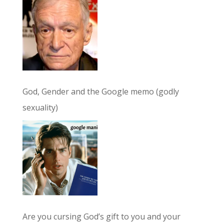
God, Gender and the Google memo (godly
sexuality)
Are you cursing God’s gift to you and your