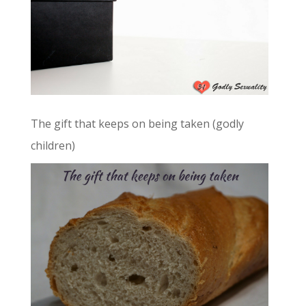
The gift that keeps on being taken (godly
children)