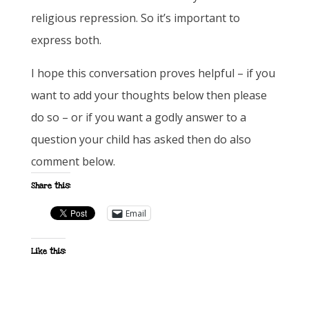
religious repression. So it’s important to
express both.
I hope this conversation proves helpful – if you
want to add your thoughts below then please
do so – or if you want a godly answer to a
question your child has asked then do also
comment below.
Share this:
Email
Like this: