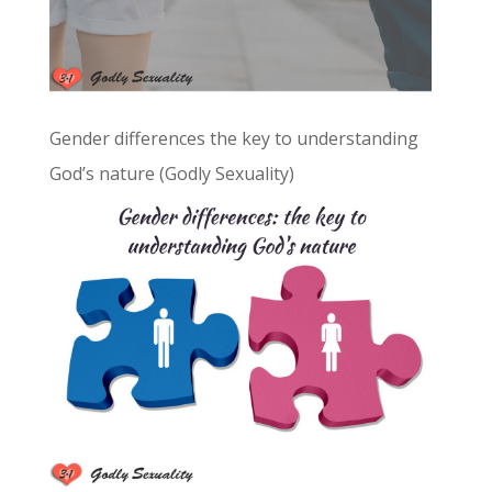
Gender differences the key to understanding
God’s nature (Godly Sexuality)