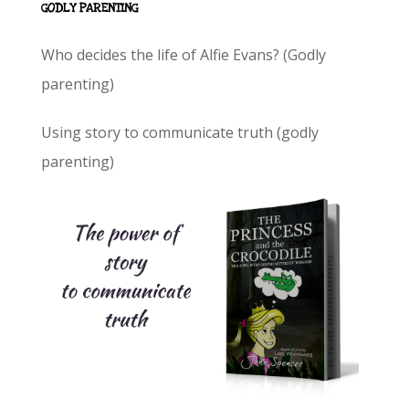
GODLY PARENTING
Who decides the life of Alfie Evans? (Godly
parenting)
Using story to communicate truth (godly
parenting)