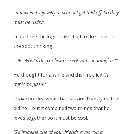
“But when I say willy at school I get told off. So they
must be rude.”
I could see the logic. I also had to do some on
the spot thinking….
“OK. What’s the coolest present you can imagine?”
He thought for a while and then replied
“A
minion’s pizza!”
I have no idea what that is – and frankly neither
did he – but it combined two things that he
loves together so it must be cool.
“So imagine one of your friends gives you a