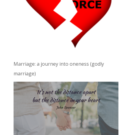
Marriage: a journey into oneness (godly
marriage)