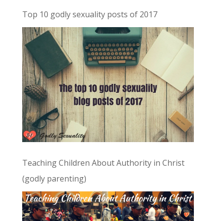
Top 10 godly sexuality posts of 2017
Teaching Children About Authority in Christ
(godly parenting)