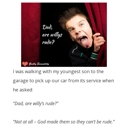
I was walking with my youngest son to the
garage to pick up our car from its service when
he asked:
“Dad, are willy’s rude?”
“Not at all – God made them so they can’t be rude.”