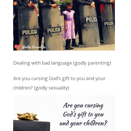
Dealing with bad language (godly parenting)
Are you cursing God’s gift to you and your
children? (godly sexuality)