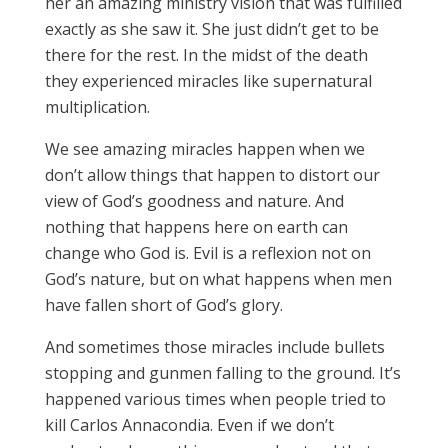
her an amazing ministry vision that was fulfilled
exactly as she saw it. She just didn’t get to be
there for the rest. In the midst of the death
they experienced miracles like supernatural
multiplication.
We see amazing miracles happen when we
don’t allow things that happen to distort our
view of God’s goodness and nature. And
nothing that happens here on earth can
change who God is. Evil is a reflexion not on
God’s nature, but on what happens when men
have fallen short of God’s glory.
And sometimes those miracles include bullets
stopping and gunmen falling to the ground. It’s
happened various times when people tried to
kill Carlos Annacondia. Even if we don’t