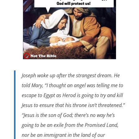
Joseph woke up after the strangest dream. He
told Mary, “I thought an angel was telling me to
escape to Egypt as Herod is going to try and kill
Jesus to ensure that his throne isn’t threatened.”
“Jesus is the son of God; there’s no way he’s
going to be an exile from the Promised Land,
nor be an immigrant in the land of our