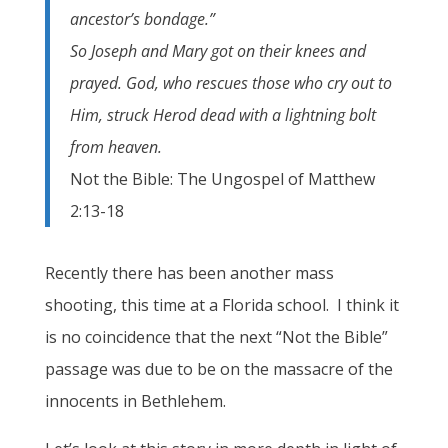
ancestor’s bondage.”
So Joseph and Mary got on their knees and
prayed. God, who rescues those who cry out to
Him, struck Herod dead with a lightning bolt
from heaven.
Not the Bible: The Ungospel of Matthew
2:13-18
Recently there has been another mass
shooting, this time at a Florida school. I think it
is no coincidence that the next “Not the Bible”
passage was due to be on the massacre of the
innocents in Bethlehem.