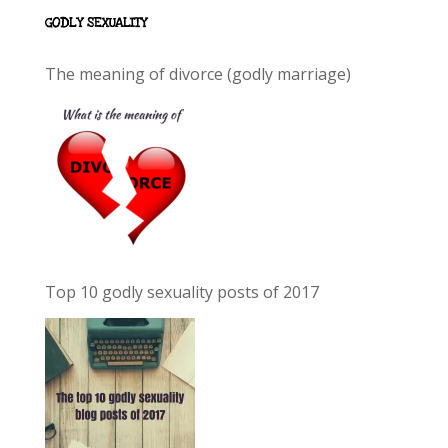
GODLY SEXUALITY
The meaning of divorce (godly marriage)
Top 10 godly sexuality posts of 2017