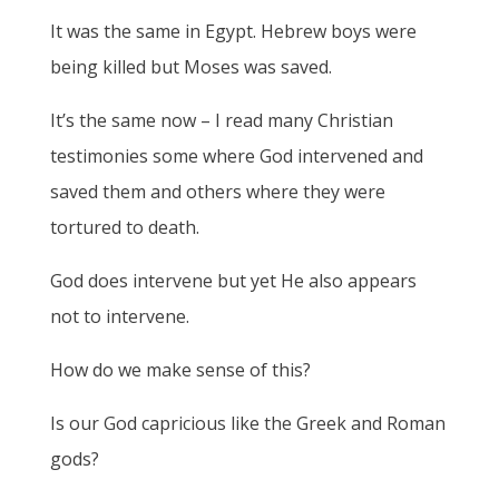
It was the same in Egypt. Hebrew boys were
being killed but Moses was saved.
It’s the same now – I read many Christian
testimonies some where God intervened and
saved them and others where they were
tortured to death.
God does intervene but yet He also appears
not to intervene.
How do we make sense of this?
Is our God capricious like the Greek and Roman
gods?