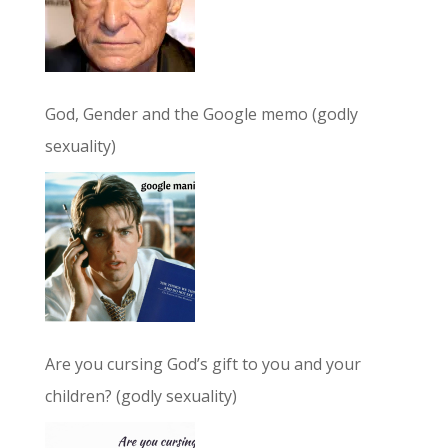
God, Gender and the Google memo (godly
sexuality)
Are you cursing God’s gift to you and your
children? (godly sexuality)