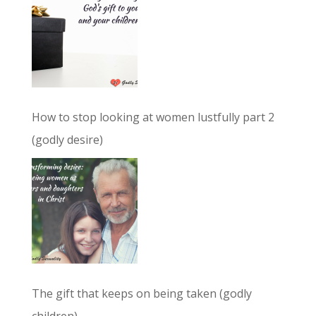
How to stop looking at women lustfully part 2
(godly desire)
The gift that keeps on being taken (godly