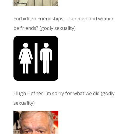
Forbidden Friendships – can men and women
be friends? (godly sexuality)
Hugh Hefner I’m sorry for what we did (godly
sexuality)