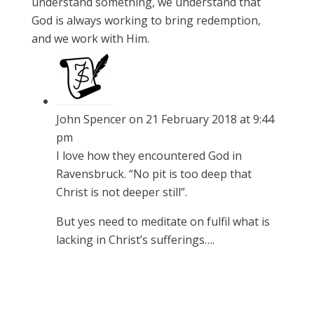
understand something, we understand that
God is always working to bring redemption,
and we work with Him.
John Spencer
on 21 February 2018 at 9:44
pm
I love how they encountered God in
Ravensbruck. “No pit is too deep that
Christ is not deeper still”.
But yes need to meditate on fulfil what is
lacking in Christ’s sufferings….