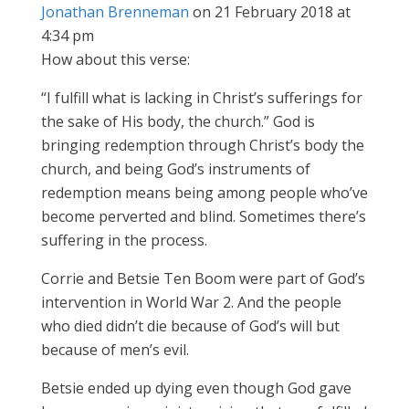
Jonathan Brenneman
on 21 February 2018 at
4:34 pm
How about this verse:
“I fulfill what is lacking in Christ’s sufferings for
the sake of His body, the church.” God is
bringing redemption through Christ’s body the
church, and being God’s instruments of
redemption means being among people who’ve
become perverted and blind. Sometimes there’s
suffering in the process.
Corrie and Betsie Ten Boom were part of God’s
intervention in World War 2. And the people
who died didn’t die because of God’s will but
because of men’s evil.
Betsie ended up dying even though God gave