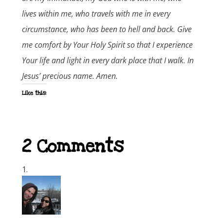
lives within me, who travels with me in every
circumstance, who has been to hell and back. Give
me comfort by Your Holy Spirit so that I experience
Your life and light in every dark place that I walk. In
Jesus’ precious name. Amen.
Like this:
2 Comments