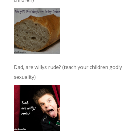
children)
Dad, are willys rude? (teach your children godly
sexuality)