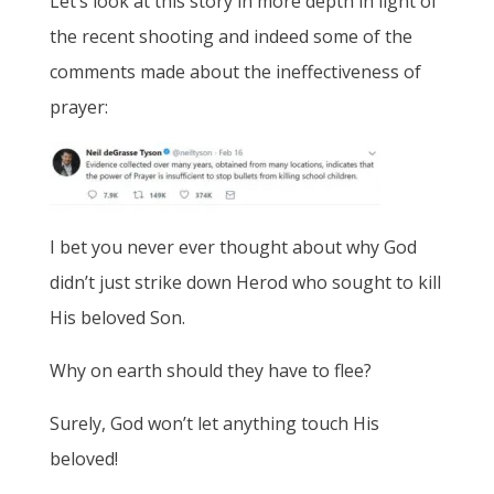
Let’s look at this story in more depth in light of
the recent shooting and indeed some of the
comments made about the ineffectiveness of
prayer:
I bet you never ever thought about why God
didn’t just strike down Herod who sought to kill
His beloved Son.
Why on earth should they have to flee?
Surely, God won’t let anything touch His
beloved!