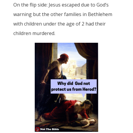
On the flip side: Jesus escaped due to God’s
warning but the other families in Bethlehem
with children under the age of 2 had their
children murdered.