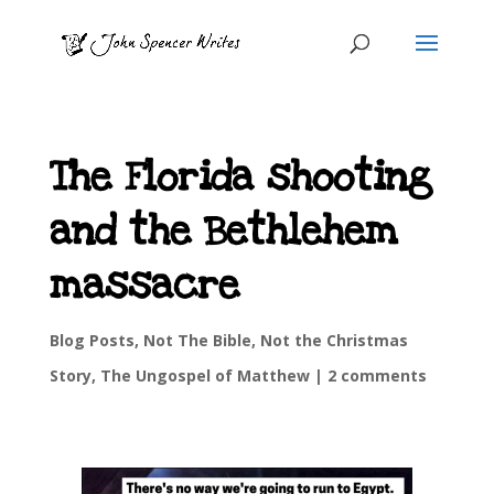
The Florida shooting
and the Bethlehem
massacre
Blog Posts
,
Not The Bible
,
Not the Christmas
Story
,
The Ungospel of Matthew
|
2 comments