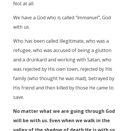
Not at all.
We have a God who is called
“Immanuel”
, God
with us.
Who has been called illegitimate, who was a
refugee, who was accused of being a glutton
and a drunkard and working with Satan, who
was rejected by His own town, rejected by His
family (who thought he was mad), betrayed by
His friend and then killed by those He came to
save.
No matter what we are going through God
will be with us. Even when we walk in the
valley of the shadow of death He is with us.