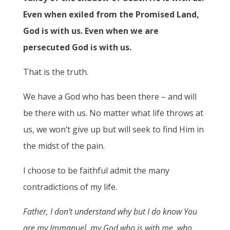
Even when exiled from the Promised Land,
God is with us. Even when we are
persecuted God is with us.
That is the truth.
We have a God who has been there – and will
be there with us. No matter what life throws at
us, we won’t give up but will seek to find Him in
the midst of the pain.
I choose to be faithful admit the many
contradictions of my life.
Father, I don’t understand why but I do know You
are
my Immanuel, my God who is with me, who