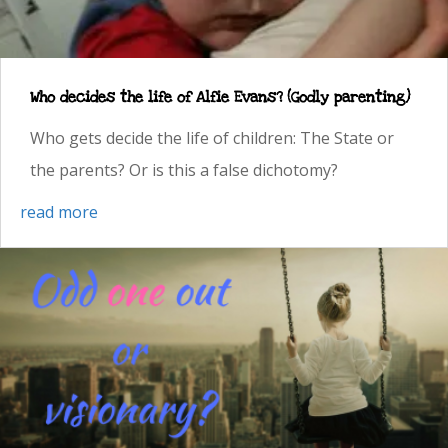
Who decides the life of Alfie Evans? (Godly parenting)
Who gets decide the life of children: The State or
the parents? Or is this a false dichotomy?
read more