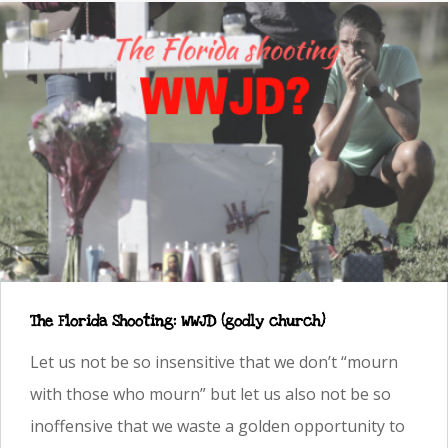
The Florida Shooting: WWJD (godly church)
Let us not be so insensitive that we don’t “mourn
with those who mourn” but let us also not be so
inoffensive that we waste a golden opportunity to