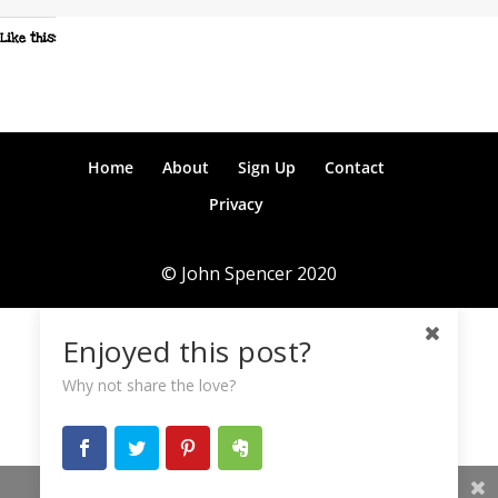
Like this:
Home
About
Sign Up
Contact
Privacy
© John Spencer 2020
Enjoyed this post?
Why not share the love?
Share This