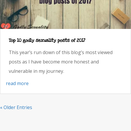
Top 10 godly sexuality posts of 2017
This year’s run down of this blog’s most viewed
posts as I have become more honest and
vulnerable in my journey.
read more
« Older Entries