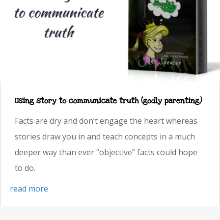
Using story to communicate truth (godly parenting)
Facts are dry and don’t engage the heart whereas
stories draw you in and teach concepts in a much
deeper way than ever “objective” facts could hope
to do.
read more