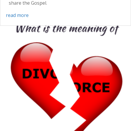
share the Gospel.
read more