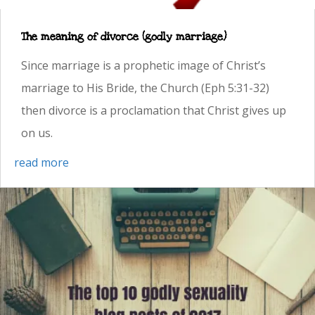
The meaning of divorce (godly marriage)
Since marriage is a prophetic image of Christ’s
marriage to His Bride, the Church (Eph 5:31-32)
then divorce is a proclamation that Christ gives up
on us.
read more