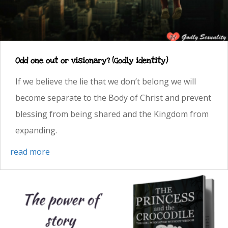
Odd one out or visionary? (Godly identity)
If we believe the lie that we don’t belong we will
become separate to the Body of Christ and prevent
blessing from being shared and the Kingdom from
expanding.
read more