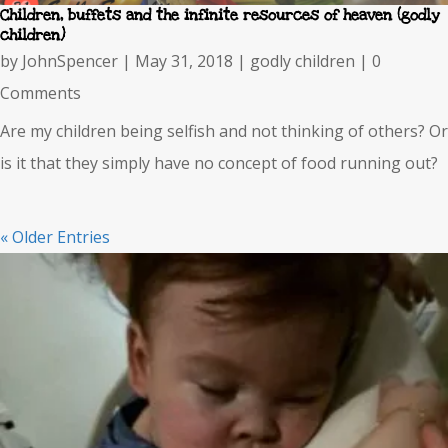
Children, buffets and the infinite resources of heaven (godly
children)
by
JohnSpencer
|
May 31, 2018
|
godly children
| 0
Comments
Are my children being selfish and not thinking of others? Or
is it that they simply have no concept of food running out?
« Older Entries