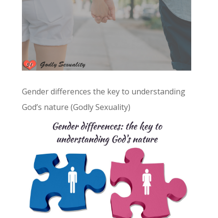
Gender differences the key to understanding
God’s nature (Godly Sexuality)