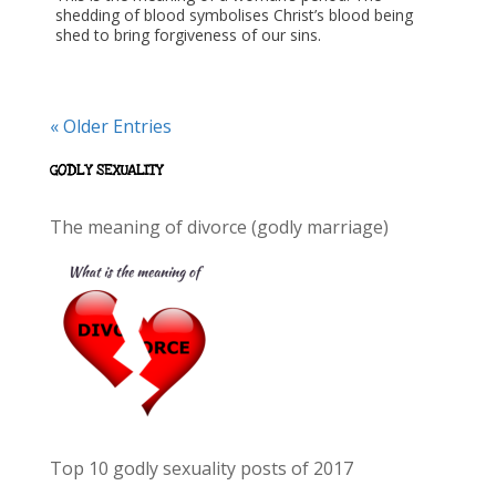
shedding of blood symbolises Christ’s blood being
shed to bring forgiveness of our sins.
« Older Entries
GODLY SEXUALITY
The meaning of divorce (godly marriage)
Top 10 godly sexuality posts of 2017