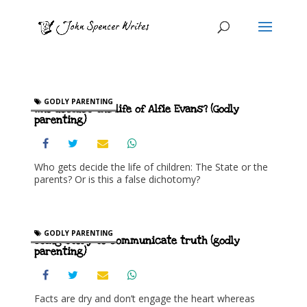
GODLY PARENTING
Who decides the life of Alfie Evans? (Godly
parenting)
Who gets decide the life of children: The State or the
parents? Or is this a false dichotomy?
GODLY PARENTING
Using story to communicate truth (godly
parenting)
Facts are dry and don’t engage the heart whereas