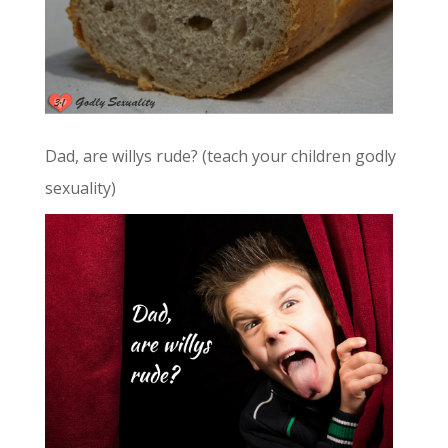
Dad, are willys rude? (teach your children godly
sexuality)