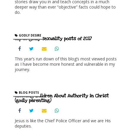
stories draw you in and teach concepts in a much
deeper way than ever “objective” facts could hope to
do.
GODLY DESIRE
Top 10 godly sexuality posts of 2017
This year’s run down of this blog’s most viewed posts
as I have become more honest and vulnerable in my
journey.
BLOG POSTS
Teaching Children About Authority in Christ
(godly parenting)
Jesus is like the Chief Police Officer and we are His
deputies.