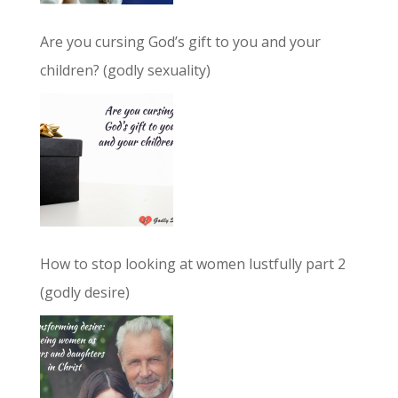
Are you cursing God’s gift to you and your
children? (godly sexuality)
How to stop looking at women lustfully part 2
(godly desire)