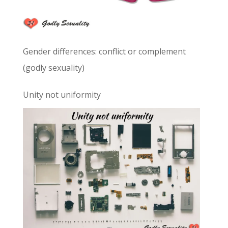
Gender differences: conflict or complement
(godly sexuality)
Unity not uniformity