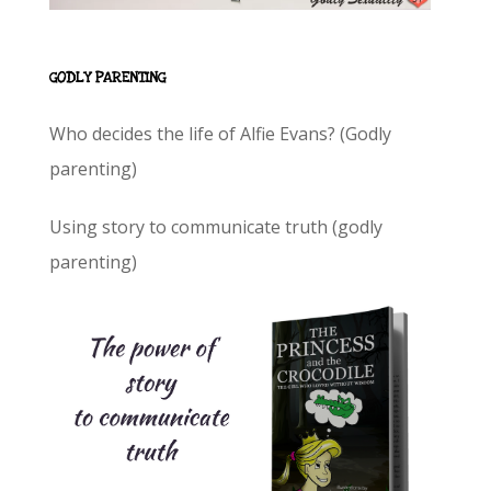
GODLY PARENTING
Who decides the life of Alfie Evans? (Godly
parenting)
Using story to communicate truth (godly
parenting)