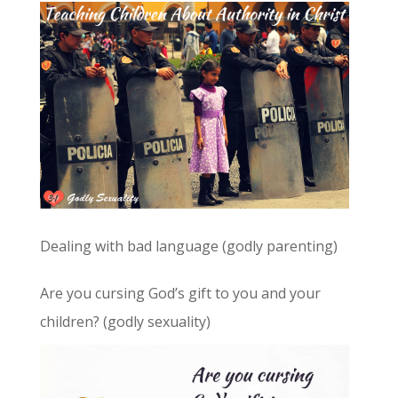
Dealing with bad language (godly parenting)
Are you cursing God’s gift to you and your
children? (godly sexuality)