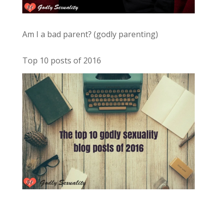
Am I a bad parent? (godly parenting)
Top 10 posts of 2016