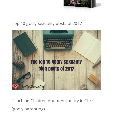
Top 10 godly sexuality posts of 2017
Teaching Children About Authority in Christ
(godly parenting)