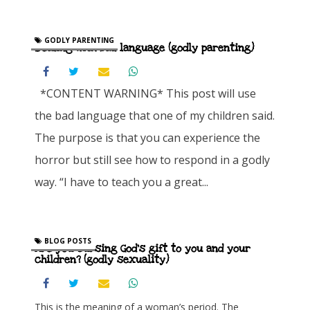
GODLY PARENTING
Dealing with bad language (godly parenting)
*CONTENT WARNING* This post will use
the bad language that one of my children said.
The purpose is that you can experience the
horror but still see how to respond in a godly
way. “I have to teach you a great...
BLOG POSTS
Are you cursing God’s gift to you and your
children? (godly sexuality)
This is the meaning of a woman’s period. The