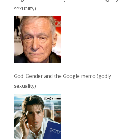
sexuality)
God, Gender and the Google memo (godly
sexuality)