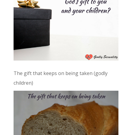
The gift that keeps on being taken (godly
children)