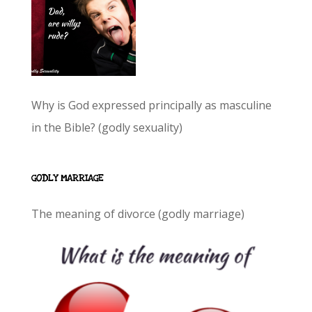
Why is God expressed principally as masculine
in the Bible? (godly sexuality)
GODLY MARRIAGE
The meaning of divorce (godly marriage)