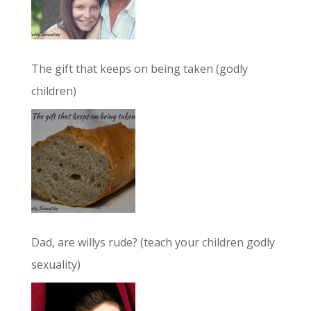
The gift that keeps on being taken (godly
children)
Dad, are willys rude? (teach your children godly
sexuality)