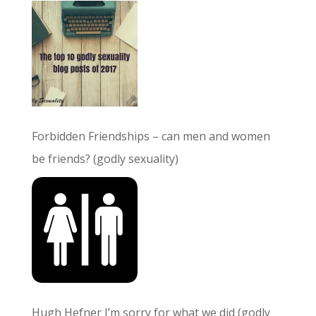
Forbidden Friendships – can men and women
be friends? (godly sexuality)
Hugh Hefner I’m sorry for what we did (godly