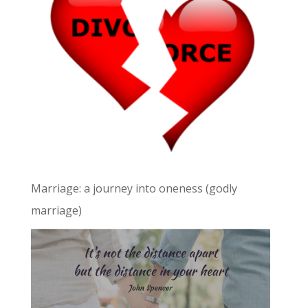
Marriage: a journey into oneness (godly
marriage)