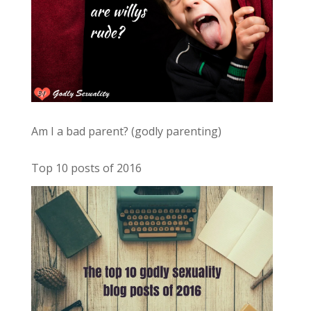
Am I a bad parent? (godly parenting)
Top 10 posts of 2016