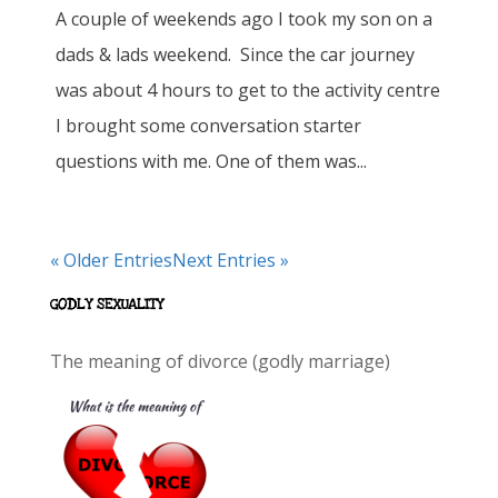
A couple of weekends ago I took my son on a
dads & lads weekend. Since the car journey
was about 4 hours to get to the activity centre
I brought some conversation starter
questions with me. One of them was...
« Older Entries
Next Entries »
GODLY SEXUALITY
The meaning of divorce (godly marriage)