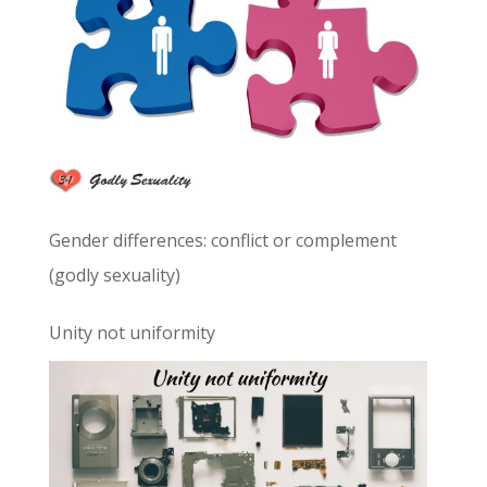
Gender differences: conflict or complement
(godly sexuality)
Unity not uniformity