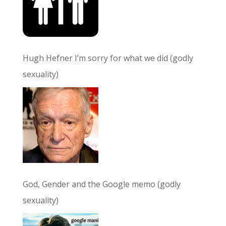
Hugh Hefner I’m sorry for what we did (godly
sexuality)
God, Gender and the Google memo (godly
sexuality)