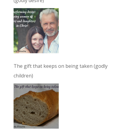
(godly desire)
The gift that keeps on being taken (godly
children)