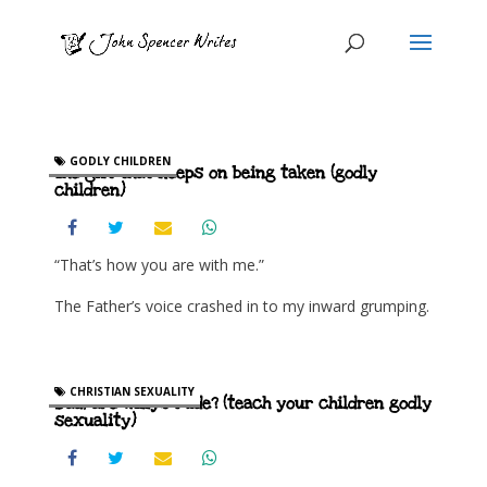
GODLY CHILDREN
The gift that keeps on being taken (godly
children)
“That’s how you are with me.”
The Father’s voice crashed in to my inward grumping.
CHRISTIAN SEXUALITY
Dad, are willys rude? (teach your children godly
sexuality)