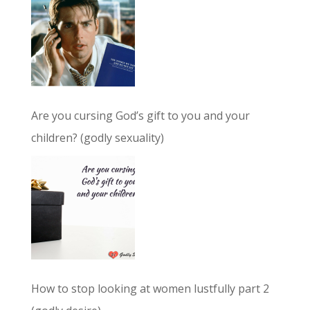
Are you cursing God’s gift to you and your
children? (godly sexuality)
How to stop looking at women lustfully part 2