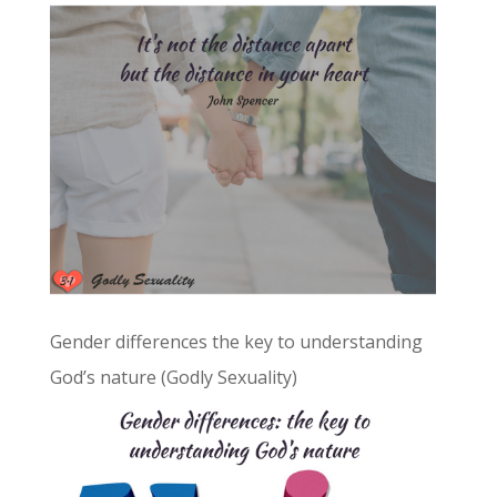
Gender differences the key to understanding
God’s nature (Godly Sexuality)