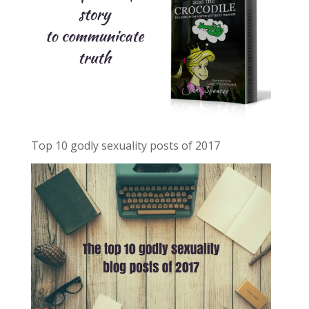
Top 10 godly sexuality posts of 2017