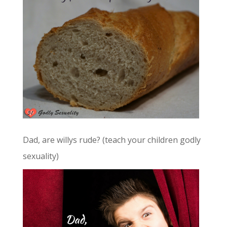
Dad, are willys rude? (teach your children godly
sexuality)