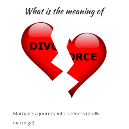
Marriage: a journey into oneness (godly
marriage)