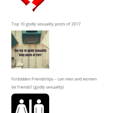
Top 10 godly sexuality posts of 2017
Forbidden Friendships – can men and women
be friends? (godly sexuality)