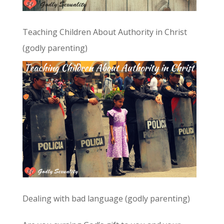
Teaching Children About Authority in Christ
(godly parenting)
Dealing with bad language (godly parenting)