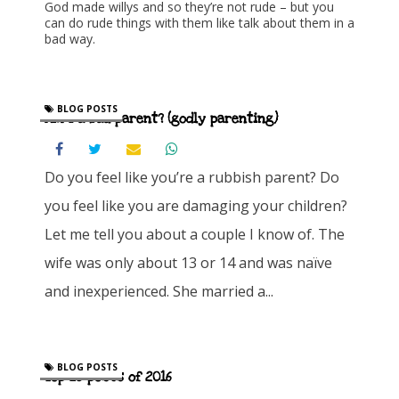
God made willys and so they’re not rude – but you
can do rude things with them like talk about them in a
bad way.
BLOG POSTS
Am I a bad parent? (godly parenting)
Do you feel like you’re a rubbish parent? Do
you feel like you are damaging your children?
Let me tell you about a couple I know of. The
wife was only about 13 or 14 and was naïve
and inexperienced. She married a...
BLOG POSTS
Top 10 posts of 2016