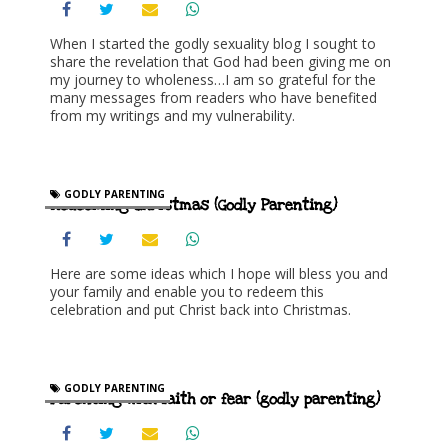
When I started the godly sexuality blog I sought to
share the revelation that God had been giving me on
my journey to wholeness…I am so grateful for the
many messages from readers who have benefited
from my writings and my vulnerability.
GODLY PARENTING
Redeeming Christmas (Godly Parenting)
Here are some ideas which I hope will bless you and
your family and enable you to redeem this
celebration and put Christ back into Christmas.
GODLY PARENTING
Parenting with faith or fear (godly parenting)