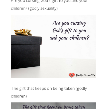
Are you cursing God’s gift to you and your
children? (godly sexuality)
The gift that keeps on being taken (godly
children)