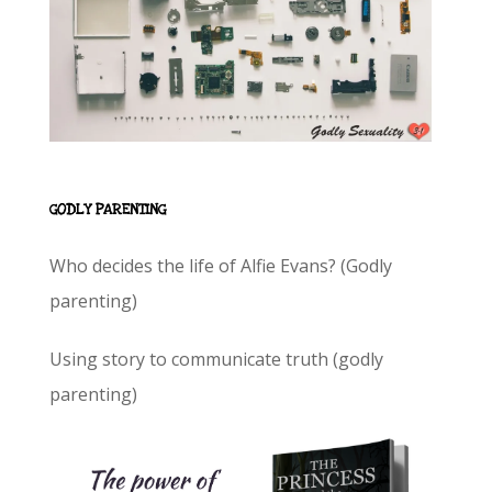
GODLY PARENTING
Who decides the life of Alfie Evans? (Godly
parenting)
Using story to communicate truth (godly
parenting)