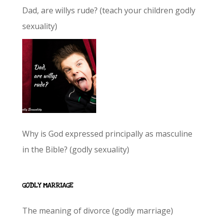
Dad, are willys rude? (teach your children godly
sexuality)
Why is God expressed principally as masculine
in the Bible? (godly sexuality)
GODLY MARRIAGE
The meaning of divorce (godly marriage)