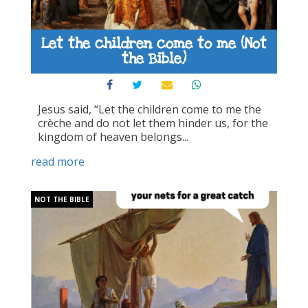
Let the children come to me (Not
the Bible)
Jesus said, “Let the children come to me the
crèche and do not let them hinder us, for the
kingdom of heaven belongs...
read more
NOT THE BIBLE