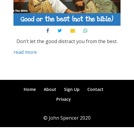
Good or the best (not the bible)
Don’t let the good distract you from the best.
read more
Home
About
Sign Up
Contact
Privacy
© John Spencer 2020