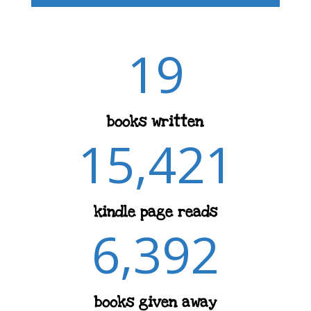
19
books written
15,421
kindle page reads
6,392
books given away