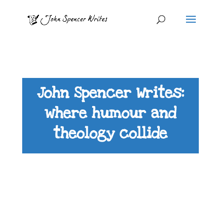
John Spencer Writes:
where humour and
theology collide