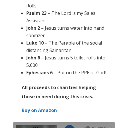
Rolls
Psalm 23
– The Lord is my Sales
Assistant
John 2
– Jesus turns water into hand
sanitizer
Luke 10
– The Parable of the social
distancing Samaritan
John 6
– Jesus turns 5 toilet rolls into
5,000
Ephesians 6
– Put on the PPE of God!
All proceeds to charities helping
those in need during this crisis.
Buy on Amazon