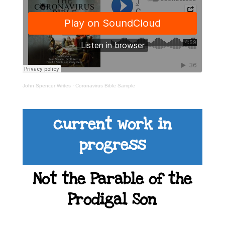
John Spencer Writes
·
Coronavirus Bible Sample
current work in
progress
Not the Parable of the
Prodigal Son