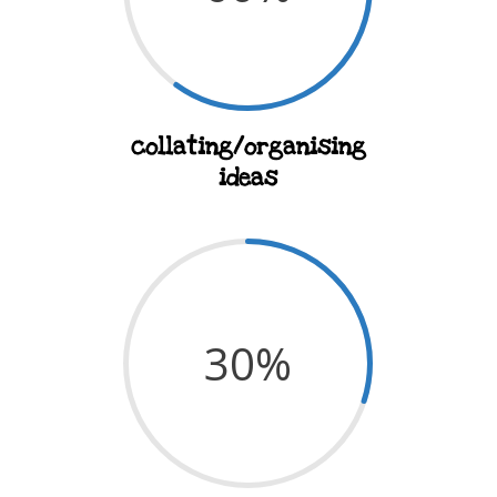
collating/organising
ideas
30
%