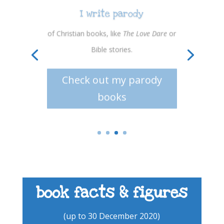
I write parody
of Christian books, like
The Love Dare
or
Bible stories.
Check out my parody
books
book facts & figures
(up to 30 December 2020)