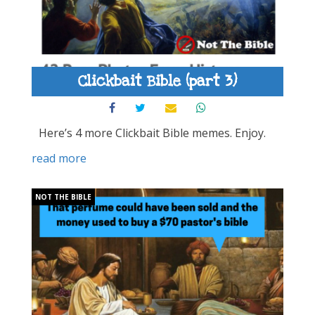
Clickbait Bible (part 3)
Here’s 4 more Clickbait Bible memes. Enjoy.
read more
NOT THE BIBLE