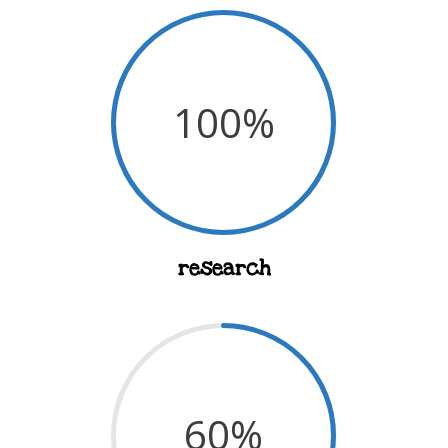
100
%
research
60
%