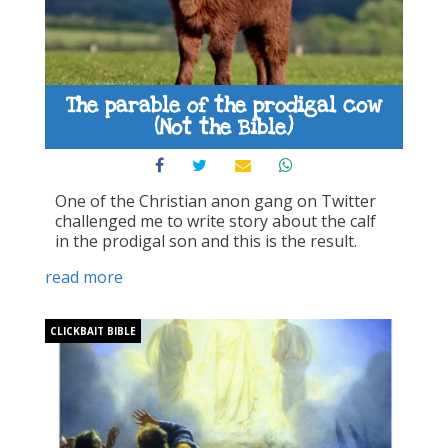
The parable of the prodigal cow
(Not the Bible)
One of the Christian anon gang on Twitter
challenged me to write story about the calf
in the prodigal son and this is the result.
read more
CLICKBAIT BIBLE