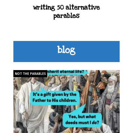
writing 50 alternative
parables
blog
NOT THE PARABLES