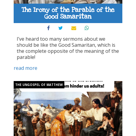
The Irony of the Parable of the
Good Samaritan
I’ve heard too many sermons about we
should be like the Good Samaritan, which is
the complete opposite of the meaning of the
parable!
read more
THE UNGOSPEL OF MATTHEW