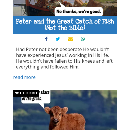
Peter and the Great Catch of Fish
(Not the Bible)
Had Peter not been desperate He wouldn’t
have experienced Jesus’ working in His life.
He wouldn’t have fallen to His knees and left
everything and followed Him.
read more
NOT THE BIBLE