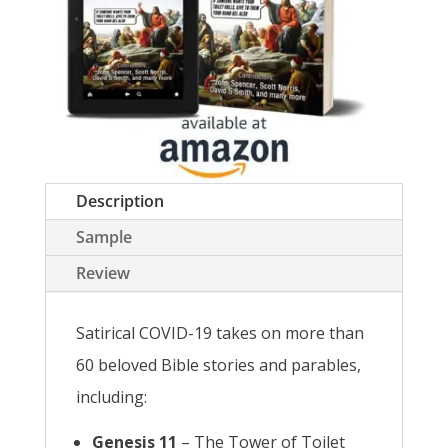
Description
Sample
Review
Satirical COVID-19 takes on more than
60 beloved Bible stories and parables,
including:
Genesis 11
– The Tower of Toilet