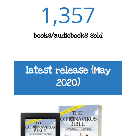
1,357
books/audiobooks sold
latest release (May
2020)