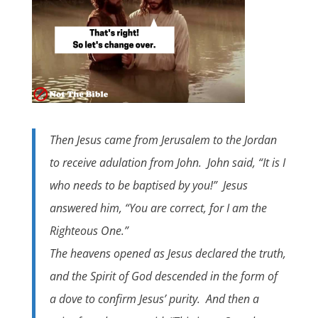
Then Jesus came from Jerusalem to the Jordan
to receive adulation from John. John said, “It is I
who needs to be baptised by you!” Jesus
answered him, “You are correct, for I am the
Righteous One.”
The heavens opened as Jesus declared the truth,
and the Spirit of God descended in the form of
a dove to confirm Jesus’ purity. And then a