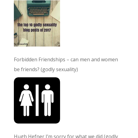
Forbidden Friendships – can men and women
be friends? (godly sexuality)
Hugh Hefner I’m sorry for what we did (godly