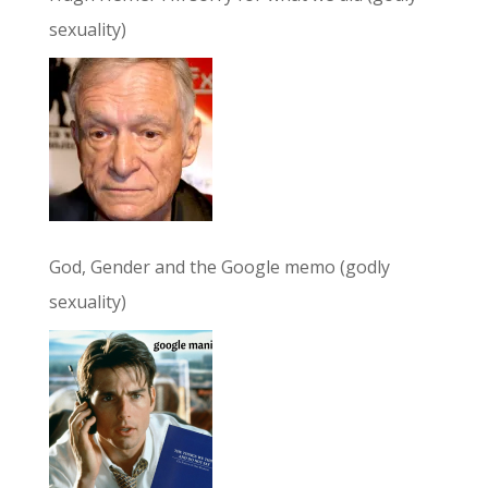
sexuality)
God, Gender and the Google memo (godly
sexuality)