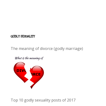
GODLY SEXUALITY
The meaning of divorce (godly marriage)
Top 10 godly sexuality posts of 2017