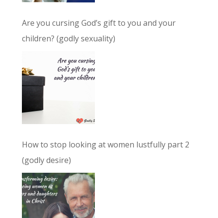
Are you cursing God’s gift to you and your
children? (godly sexuality)
How to stop looking at women lustfully part 2
(godly desire)