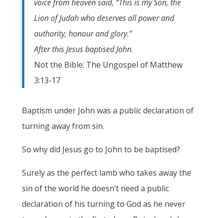
voice from heaven said, “This is my Son, the
Lion of Judah who deserves all power and
authority, honour and glory.”
After this Jesus baptised John.
Not the Bible: The Ungospel of Matthew
3:13-17
Baptism under John was a public declaration of
turning away from sin.
So why did Jesus go to John to be baptised?
Surely as the perfect lamb who takes away the
sin of the world he doesn’t need a public
declaration of his turning to God as he never