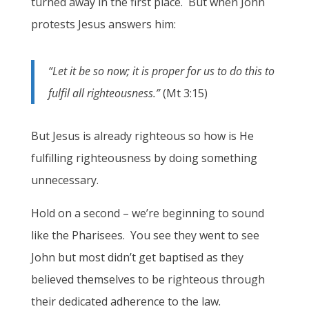
turned away in the first place. But when John
protests Jesus answers him:
“Let it be so now; it is proper for us to do this to
fulfil all righteousness.”
(Mt 3:15)
But Jesus is already righteous so how is He
fulfilling righteousness by doing something
unnecessary.
Hold on a second – we’re beginning to sound
like the Pharisees. You see they went to see
John but most didn’t get baptised as they
believed themselves to be righteous through
their dedicated adherence to the law.