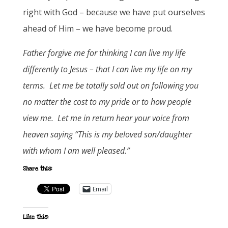
right with God – because we have put ourselves
ahead of Him – we have become proud.
Father forgive me for thinking I can live my life
differently to Jesus – that I can live my life on my
terms. Let me be totally sold out on following you
no matter the cost to my pride or to how people
view me. Let me in return hear your voice from
heaven saying “This is my beloved son/daughter
with whom I am well pleased.”
Share this:
Email
Like this: