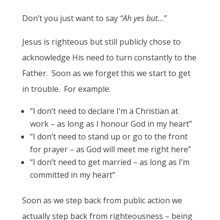
Don’t you just want to say
“Ah yes but…”
Jesus is righteous but still publicly chose to
acknowledge His need to turn constantly to the
Father. Soon as we forget this we start to get
in trouble. For example:
“I don’t need to declare I’m a Christian at
work – as long as I honour God in my heart”
“I don’t need to stand up or go to the front
for prayer – as God will meet me right here”
“I don’t need to get married – as long as I’m
committed in my heart”
Soon as we step back from public action we
actually step back from righteousness – being