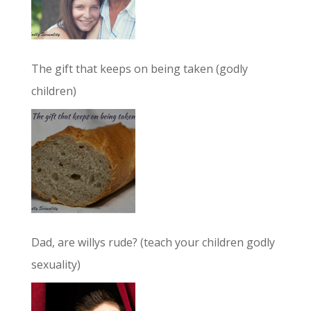
The gift that keeps on being taken (godly
children)
Dad, are willys rude? (teach your children godly
sexuality)