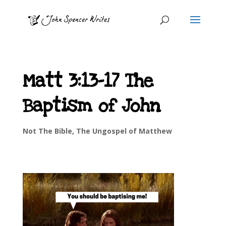
Matt 3:13-17 The
Baptism of John
Not The Bible
,
The Ungospel of Matthew