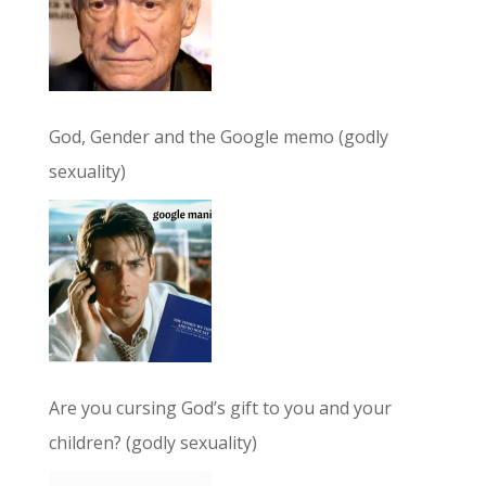
God, Gender and the Google memo (godly
sexuality)
Are you cursing God’s gift to you and your
children? (godly sexuality)