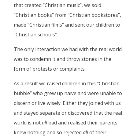
that created “Christian music”, we sold
“Christian books” from “Christian bookstores”,
made “Christian films” and sent our children to
“Christian schools”.
The only interaction we had with the real world
was to condemn it and throw stones in the
form of protests or complaints.
As a result we raised children in this “Christian
bubble” who grew up naïve and were unable to
discern or live wisely. Either they joined with us
and stayed separate or discovered that the real
world is not
all
bad and realised their parents
knew nothing and so rejected
all
of their