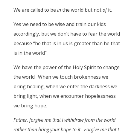
We are called to be
in
the world but not
of
it.
Yes we need to be wise and train our kids
accordingly, but we don’t have to fear the world
because “he that is in us is greater than he that
is in the world”.
We have the power of the Holy Spirit to change
the world. When we touch brokenness we
bring healing, when we enter the darkness we
bring light, when we encounter hopelessness
we bring hope.
Father, forgive me that I withdraw from the world
rather than bring your hope to it. Forgive me that I