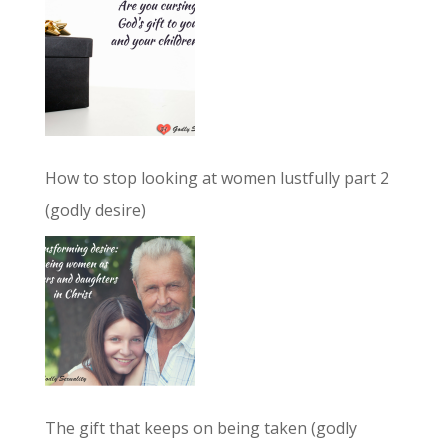
How to stop looking at women lustfully part 2
(godly desire)
The gift that keeps on being taken (godly