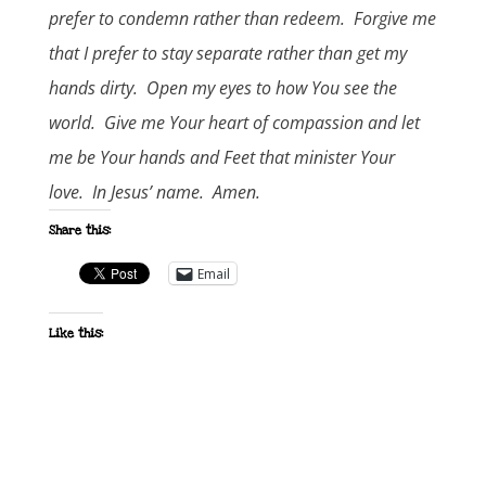
prefer to condemn rather than redeem. Forgive me
that I prefer to stay separate rather than get my
hands dirty. Open my eyes to how You see the
world. Give me Your heart of compassion and let
me be Your hands and Feet that minister Your
love. In Jesus’ name. Amen.
Share this:
Email
Like this: