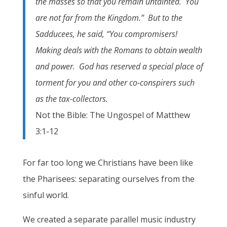
the masses so that you remain untainted. You
are not far from the Kingdom.” But to the
Sadducees, he said, “You compromisers!
Making deals with the Romans to obtain wealth
and power. God has reserved a special place of
torment for you and other co-conspirers such
as the tax-collectors.
Not the Bible: The Ungospel of Matthew
3:1-12
For far too long we Christians have been like
the Pharisees: separating ourselves from the
sinful world.
We created a separate parallel music industry