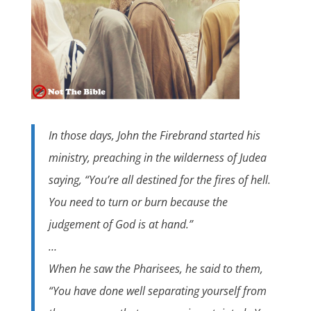
In those days, John the Firebrand started his
ministry, preaching in the wilderness of Judea
saying, “You’re all destined for the fires of hell.
You need to turn or burn because the
judgement of God is at hand.”
…
When he saw the Pharisees, he said to them,
“You have done well separating yourself from