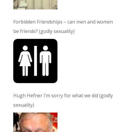
Forbidden Friendships – can men and women
be friends? (godly sexuality)
Hugh Hefner I’m sorry for what we did (godly
sexuality)