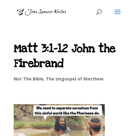
Matt 3:1-12 John the
Firebrand
Not The Bible
,
The Ungospel of Matthew