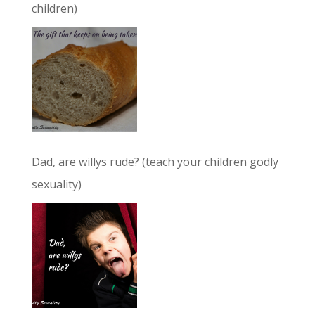
children)
Dad, are willys rude? (teach your children godly
sexuality)