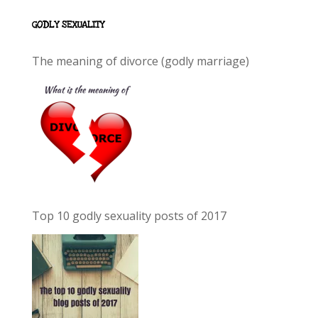
GODLY SEXUALITY
The meaning of divorce (godly marriage)
Top 10 godly sexuality posts of 2017