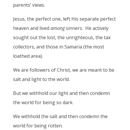
parents’ views.
Jesus, the perfect one, left His separate perfect
heaven and lived
among
sinners. He actively
sought out the lost, the unrighteous, the tax
collectors, and those in Samaria (the most
loathed area).
We are followers of Christ, we are meant to be
salt and light to the world.
But we withhold our light and then condemn
the world for being so dark.
We withhold the salt and then condemn the
world for being rotten.