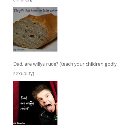
Dad, are willys rude? (teach your children godly
sexuality)