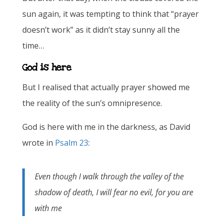
sun again, it was tempting to think that “prayer
doesn’t work” as it didn’t stay sunny all the
time…
God is here
But I realised that actually prayer showed me
the reality of the sun’s omnipresence.
God is here with me in the darkness, as David
wrote in
Psalm 23
:
Even though I walk through the valley of the
shadow of death, I will fear no evil, for you are
with me