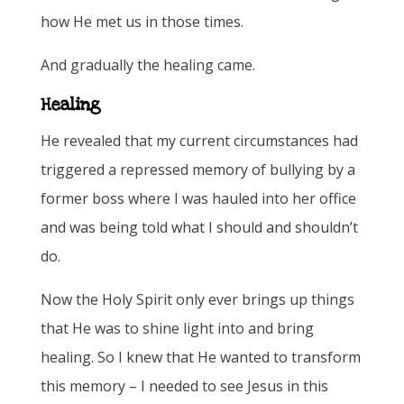
how He met us in those times.
And gradually the healing came.
Healing
He revealed that my current circumstances had
triggered a repressed memory of bullying by a
former boss where I was hauled into her office
and was being told what I should and shouldn’t
do.
Now the Holy Spirit only ever brings up things
that He was to shine light into and bring
healing. So I knew that He wanted to transform
this memory – I needed to see Jesus in this