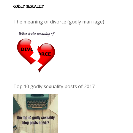
GODLY SEXUALITY
The meaning of divorce (godly marriage)
Top 10 godly sexuality posts of 2017