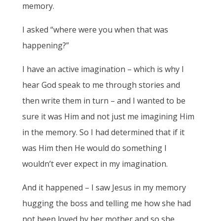
memory.
I asked “where were you when that was
happening?”
I have an active imagination – which is why I
hear God speak to me through stories and
then write them in turn – and I wanted to be
sure it was Him and not just me imagining Him
in the memory. So I had determined that if it
was Him then He would do something I
wouldn’t ever expect in my imagination.
And it happened – I saw Jesus in my memory
hugging the boss and telling me how she had
not been loved by her mother and so she