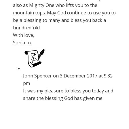
also as Mighty One who lifts you to the
mountain tops. May God continue to use you to
be a blessing to many and bless you back a
hundredfold.
With love,
Sonia. xx
John Spencer
on 3 December 2017 at 9:32
pm
It was my pleasure to bless you today and
share the blessing God has given me.