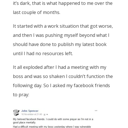
it’s dark, that is what happened to me over the
last couple of months.
It started with a work situation that got worse,
and then I was pushing myself beyond what I
should have done to publish my latest book
until I had no resources left.
It all exploded after I had a meeting with my
boss and was so shaken I couldn’t function the
following day. So I asked my facebook friends
to pray: