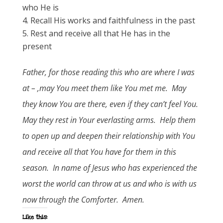
who He is
Recall His works and faithfulness in the past
Rest and receive all that He has in the
present
Father, for those reading this who are where I was
at – ,may You meet them like You met me. May
they know You are there, even if they can’t feel You.
May they rest in Your everlasting arms. Help them
to open up and deepen their relationship with You
and receive all that You have for them in this
season. In name of Jesus who has experienced the
worst the world can throw at us and who is with us
now through the Comforter. Amen.
Like this: