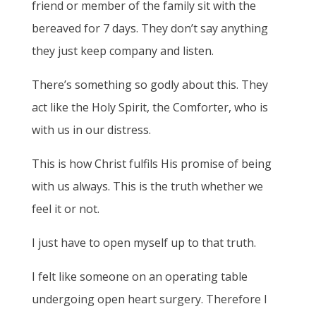
friend or member of the family sit with the
bereaved for 7 days. They don’t say anything
they just keep company and listen.
There’s something so godly about this. They
act like the Holy Spirit, the Comforter, who is
with us in our distress.
This is how Christ fulfils His promise of being
with us always. This is the truth whether we
feel it or not.
I just have to open myself up to that truth.
I felt like someone on an operating table
undergoing open heart surgery. Therefore I