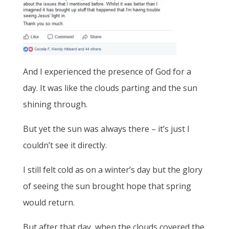
And I experienced the presence of God for a
day. It was like the clouds parting and the sun
shining through.
But yet the sun was always there – it’s just I
couldn’t see it directly.
I still felt cold as on a winter’s day but the glory
of seeing the sun brought hope that spring
would return.
But after that day, when the clouds covered the