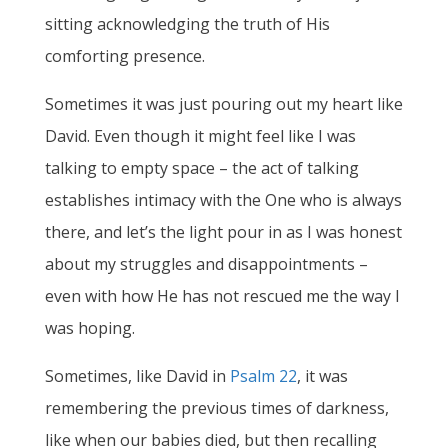
sitting acknowledging the truth of His
comforting presence.
Sometimes it was just pouring out my heart like
David. Even though it might feel like I was
talking to empty space – the act of talking
establishes intimacy with the One who is always
there, and let’s the light pour in as I was honest
about my struggles and disappointments –
even with how He has not rescued me the way I
was hoping.
Sometimes, like David in
Psalm 22
, it was
remembering the previous times of darkness,
like when our babies died, but then recalling