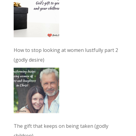
How to stop looking at women lustfully part 2
(godly desire)
The gift that keeps on being taken (godly
children)