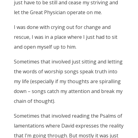
just have to be still and cease my striving and
let the Great Physician operate on me.
I was done with crying out for change and
rescue, I was in a place where I just had to sit
and open myself up to him.
Sometimes that involved just sitting and letting
the words of worship songs speak truth into
my life (especially if my thoughts are spiralling
down – songs catch my attention and break my
chain of thought).
Sometimes that involved reading the Psalms of
lamentations where David expresses the reality
that I’m going through. But mostly it was just