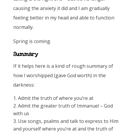
causing the anxiety it did and I am gradually
feeling better in my head and able to function
normally.
Spring is coming.
Summary
If it helps here is a kind of rough summary of
how I worshipped (gave God worth) in the
darkness:
Admit the truth of where you’re at
Admit the greater truth of Immanuel – God
with us
Use songs, psalms and talk to express to Him
and yourself where you’re at and the truth of