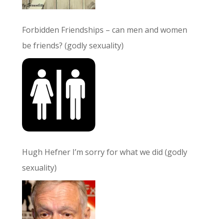
Forbidden Friendships – can men and women
be friends? (godly sexuality)
Hugh Hefner I’m sorry for what we did (godly
sexuality)