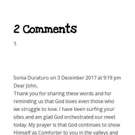
2 Comments
Sonia Duraturo
on 3 December 2017 at 9:19 pm
Dear John,
Thank you for sharing these words and for
reminding us that God loves even those who
we struggle to love. I have been surfing your
sites and am glad God orchestrated our meet
today. My prayer is that God continues to show
Himself as Comforter to you in the valleys and