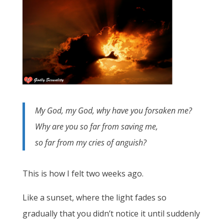
My God, my God, why have you forsaken me?
Why are you so far from saving me,
so far from my cries of anguish?
This is how I felt two weeks ago.
Like a sunset, where the light fades so
gradually that you didn’t notice it until suddenly