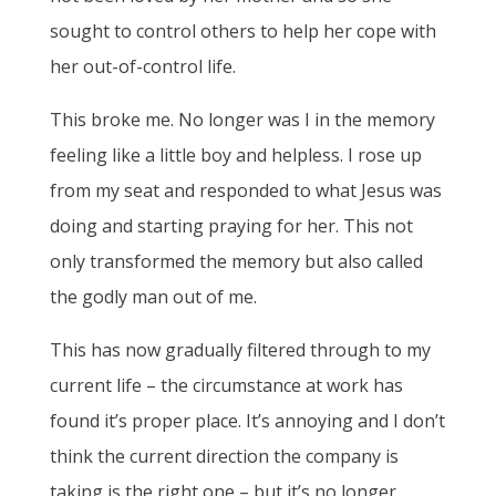
sought to control others to help her cope with
her out-of-control life.
This broke me. No longer was I in the memory
feeling like a little boy and helpless. I rose up
from my seat and responded to what Jesus was
doing and starting praying for her. This not
only transformed the memory but also called
the godly man out of me.
This has now gradually filtered through to my
current life – the circumstance at work has
found it’s proper place. It’s annoying and I don’t
think the current direction the company is
taking is the right one – but it’s no longer