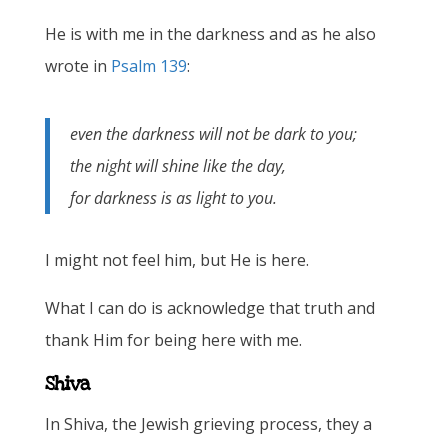
He is with me in the darkness and as he also
wrote in
Psalm 139
:
even the darkness will not be dark to you;
the night will shine like the day,
for darkness is as light to you.
I might not feel him, but He is here.
What I can do is acknowledge that truth and
thank Him for being here with me.
Shiva
In Shiva, the Jewish grieving process, they a