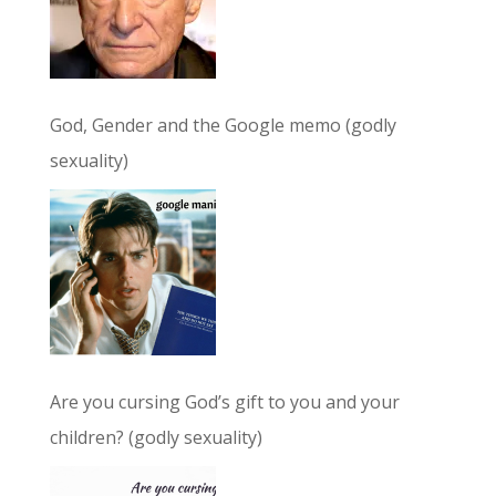
God, Gender and the Google memo (godly
sexuality)
Are you cursing God’s gift to you and your
children? (godly sexuality)