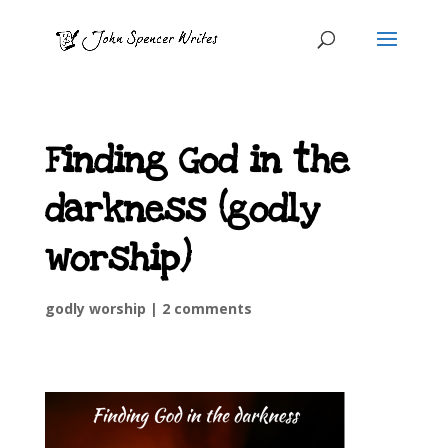
Finding God in the
darkness (godly
worship)
godly worship
|
2 comments