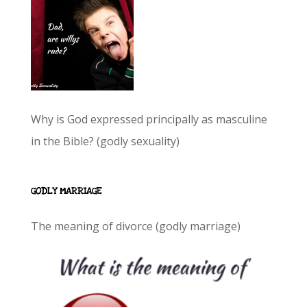
Why is God expressed principally as masculine
in the Bible? (godly sexuality)
GODLY MARRIAGE
The meaning of divorce (godly marriage)