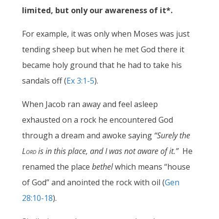
limited, but only our awareness of it*.
For example, it was only when Moses was just
tending sheep but when he met God there it
became holy ground that he had to take his
sandals off (
Ex 3:1-5
).
When Jacob ran away and feel asleep
exhausted on a rock he encountered God
through a dream and awoke saying
“Surely the
Lord
is in this place, and I was not aware of it.”
He
renamed the place
bethel
which means
“
house
of God
”
and anointed the rock with oil (
Gen
28:10-18
).