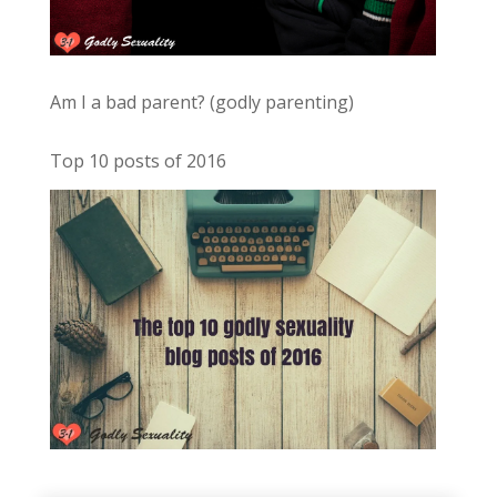
Am I a bad parent? (godly parenting)
Top 10 posts of 2016