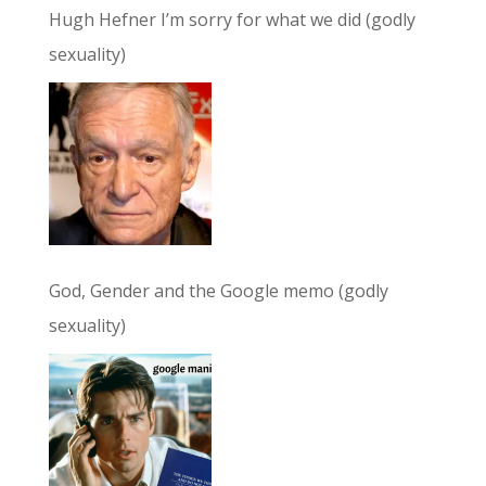
Hugh Hefner I’m sorry for what we did (godly
sexuality)
God, Gender and the Google memo (godly
sexuality)