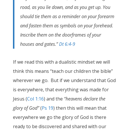
road, as you lie down, and as you get up. You
should tie them as a reminder on your forearm
and fasten them as symbols on your forehead.
Inscribe them on the doorframes of your
houses and gates.”
Dt 6:4-9
If we read this with a dualistic mindset we will
think this means “teach our children the bible”
wherever we go. But if we understand that God
is everywhere, that everything was made for
Jesus (
Col 1:16
) and the
“
heavens declare the
glory of God
”
(
Ps 19
) then this will mean that
everywhere we go the glory of God is there
ready to be discovered and shared with our