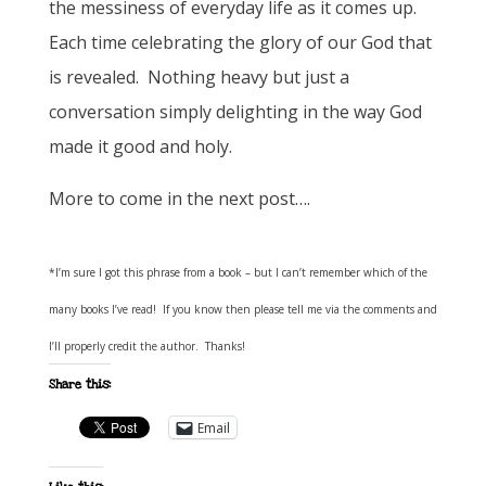
the messiness of everyday life as it comes up.
Each time celebrating the glory of our God that
is revealed. Nothing heavy but just a
conversation simply delighting in the way God
made it good and holy.
More to come in the next post….
*I’m sure I got this phrase from a book – but I can’t remember which of the
many books I’ve read! If you know then please tell me via the comments and
I’ll properly credit the author. Thanks!
Share this:
Email