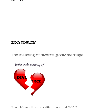
Like this:
GODLY SEXUALITY
The meaning of divorce (godly marriage)
Top 10 godly sexuality posts of 2017