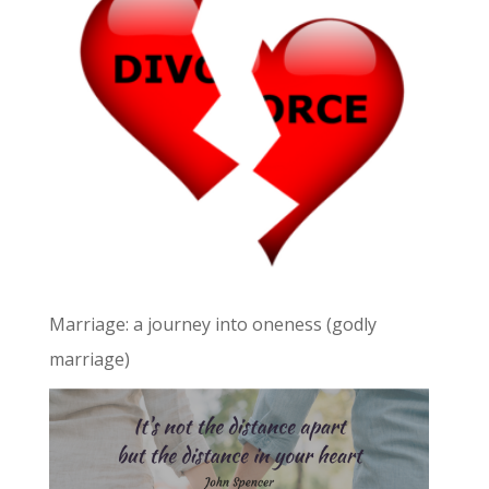
Marriage: a journey into oneness (godly
marriage)