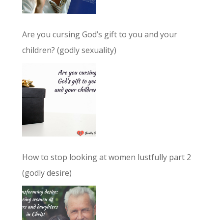
Are you cursing God’s gift to you and your
children? (godly sexuality)
How to stop looking at women lustfully part 2
(godly desire)