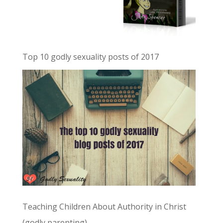
Top 10 godly sexuality posts of 2017
Teaching Children About Authority in Christ
(godly parenting)