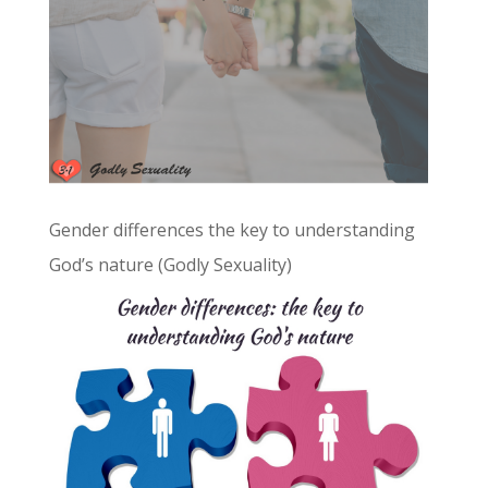
Gender differences the key to understanding
God’s nature (Godly Sexuality)