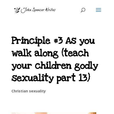
Principle #3 As you
walk along (teach
your children godly
sexuality part 13)
Christian sexuality