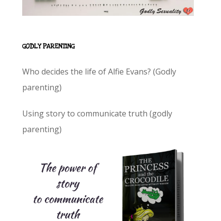
GODLY PARENTING
Who decides the life of Alfie Evans? (Godly
parenting)
Using story to communicate truth (godly
parenting)