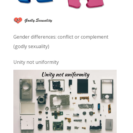
Gender differences: conflict or complement
(godly sexuality)
Unity not uniformity