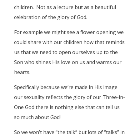
children. Not as a lecture but as a beautiful
celebration of the glory of God.
For example we might see a flower opening we
could share with our children how that reminds
us that we need to open ourselves up to the
Son who shines His love on us and warms our
hearts.
Specifically because we’re made in His image
our sexuality reflects the glory of our Three-in-
One God there is nothing else that can tell us
so much about God!
So we won’t have “the talk” but lots of “talks” in