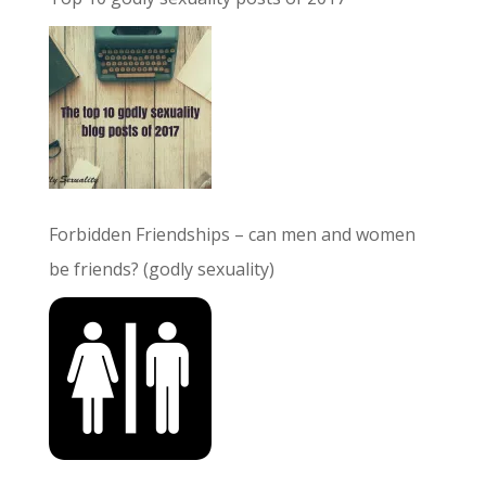
Forbidden Friendships – can men and women
be friends? (godly sexuality)