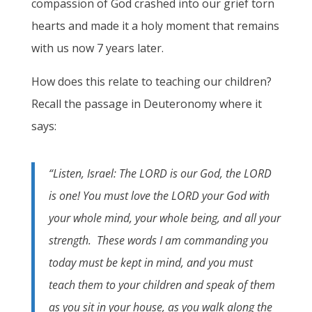
compassion of God crashed into our grief torn
hearts and made it a holy moment that remains
with us now 7 years later.
How does this relate to teaching our children?
Recall the passage in Deuteronomy where it
says:
“Listen, Israel: The LORD is our God, the LORD
is one! You must love the LORD your God with
your whole mind, your whole being, and all your
strength. These words I am commanding you
today must be kept in mind, and you must
teach them to your children and speak of them
as you sit in your house, as you walk along the