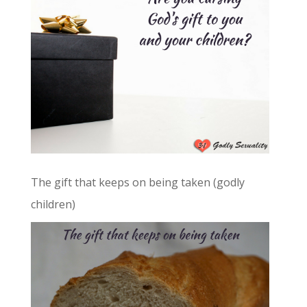
The gift that keeps on being taken (godly
children)