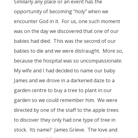
Similarly any place or an event has the
opportunity of becoming “holy” when we
encounter God in it. For us, one such moment
was on the day we discovered that one of our
babies had died. This was the second of our
babies to die and we were distraught. More so,
because the hospital was so uncompassionate.
My wife and I had decided to name our baby
James and we drove in a darkened daze to a
garden centre to buy a tree to plant in our
garden so we could remember him. We were
directed by one of the staff to the apple trees
to discover they only had one type of tree in
stock. Its name? James Grieve. The love and