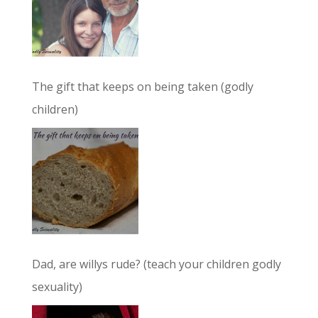
The gift that keeps on being taken (godly
children)
Dad, are willys rude? (teach your children godly
sexuality)