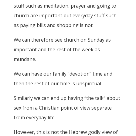
stuff such as meditation, prayer and going to
church are important but everyday stuff such
as paying bills and shopping is not.
We can therefore see church on Sunday as
important and the rest of the week as
mundane.
We can have our family “devotion” time and
then the rest of our time is unspiritual.
Similarly we can end up having “the talk” about
sex from a Christian point of view separate
from everyday life.
However, this is not the Hebrew godly view of