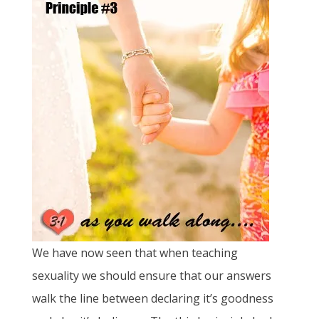
We have now seen that when teaching
sexuality we should ensure that our answers
walk the line between declaring it’s goodness