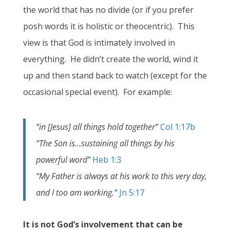
the world that has no divide (or if you prefer
posh words it is holistic or theocentric). This
view is that God is intimately involved in
everything. He didn’t create the world, wind it
up and then stand back to watch (except for the
occasional special event). For example:
“in [Jesus] all things hold together”
Col 1:17b
“The Son is…sustaining all things by his
powerful word”
Heb 1:3
“My Father is always at his work to this very day,
and I too am working.”
Jn 5:17
It is not God’s involvement that can be