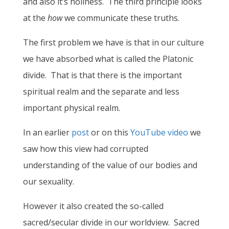
and also it’s holiness. The third principle looks
at the
how
we communicate these truths.
The first problem we have is that in our culture
we have absorbed what is called the Platonic
divide. That is that there is the important
spiritual realm and the separate and less
important physical realm.
In an earlier
post
or on this
YouTube video
we
saw how this view had corrupted
understanding of the value of our bodies and
our sexuality.
However it also created the so-called
sacred/secular divide in our worldview. Sacred