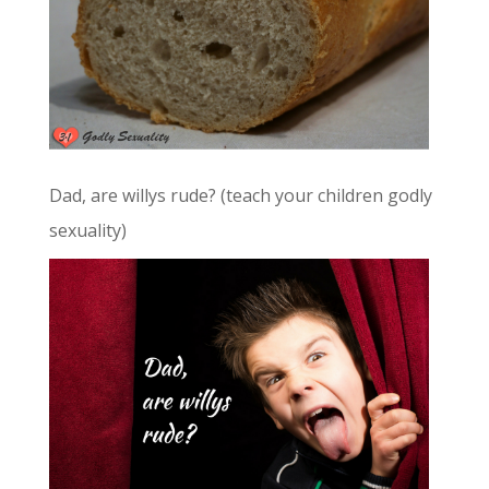
Dad, are willys rude? (teach your children godly
sexuality)