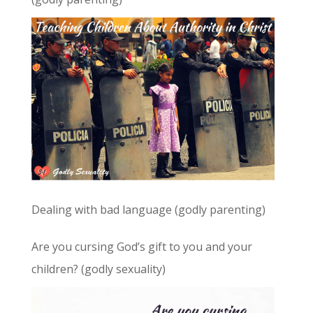
Dealing with bad language (godly parenting)
Are you cursing God’s gift to you and your
children? (godly sexuality)